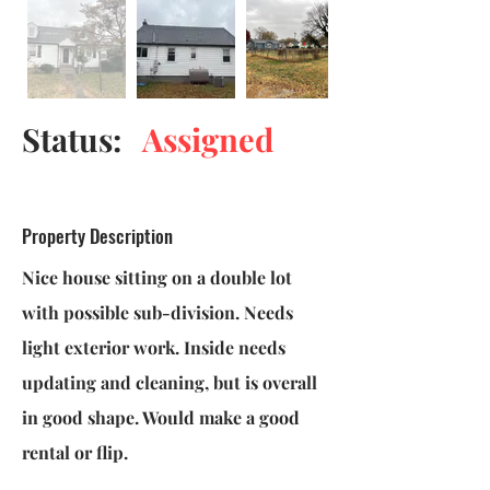
Status:
Assigned
Property Description
Nice house sitting on a double lot
with possible sub-division. Needs
light exterior work. Inside needs
updating and cleaning, but is overall
in good shape. Would make a good
rental or flip.