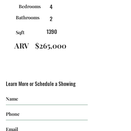
4
Bedrooms
Bathrooms
2
1390
Sqft
ARV
$265,000
Learn More or Schedule a Showing