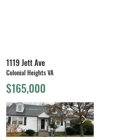
804-424-1588
1119 Jett Ave
Colonial Heights VA
$165,000