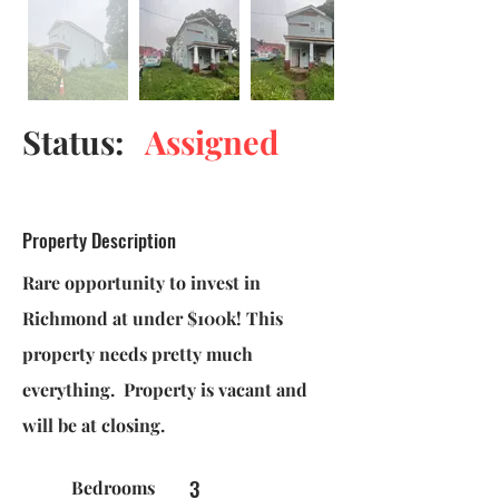
Status:
Assigned
Property Description
Rare opportunity to invest in
Richmond at under $100k! This
property needs pretty much
everything. Property is vacant and
will be at closing.
3
Bedrooms