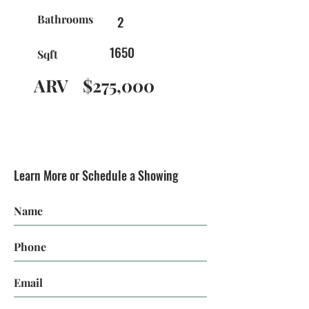
Bathrooms
2
1650
Sqft
ARV
$275,000
Learn More or Schedule a Showing