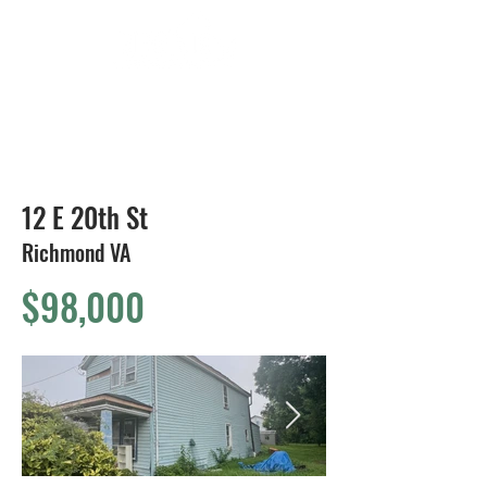
804-424-1588
12 E 20th St
Richmond VA
$98,000