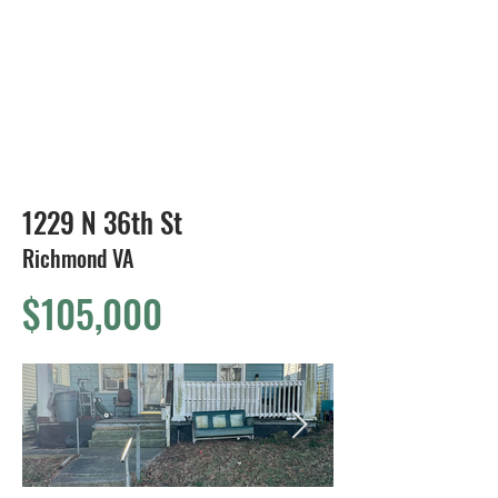
804-424-1588
1229 N 36th St
Richmond VA
$105,000