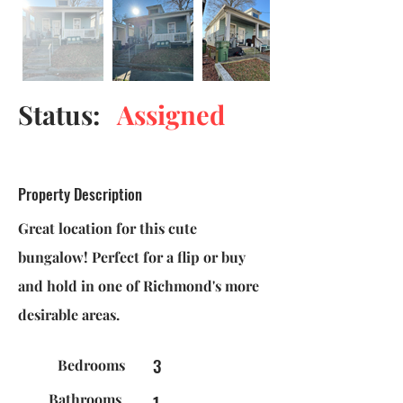
Status:
Assigned
Property Description
Great location for this cute
bungalow! Perfect for a flip or buy
and hold in one of Richmond's more
desirable areas.
3
Bedrooms
Bathrooms
1