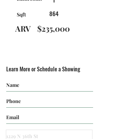
864
Sqft
ARV
$235,000
Learn More or Schedule a Showing