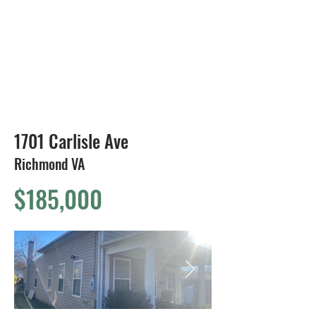
804-424-1588
1701 Carlisle Ave
Richmond VA
$185,000