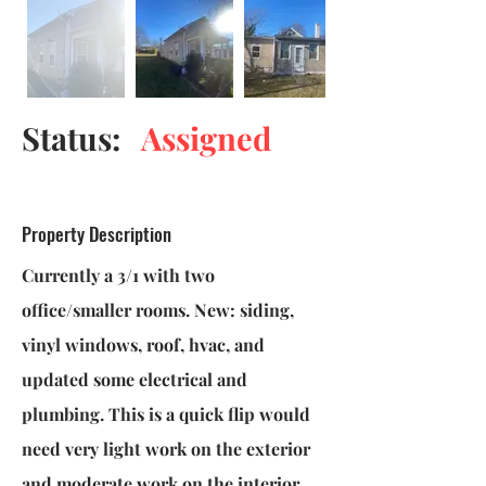
Status:
Assigned
Property Description
Currently a 3/1 with two
office/smaller rooms. New: siding,
vinyl windows, roof, hvac, and
updated some electrical and
plumbing. This is a quick flip would
need very light work on the exterior
and moderate work on the interior.