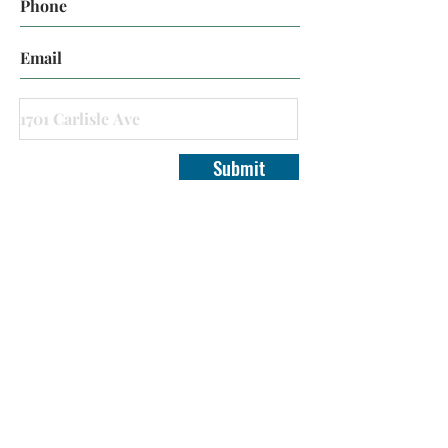
Submit