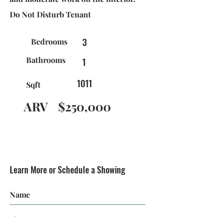
Do Not Disturb Tenant
3
Bedrooms
Bathrooms
1
1011
Sqft
ARV
$250,000
Learn More or Schedule a Showing