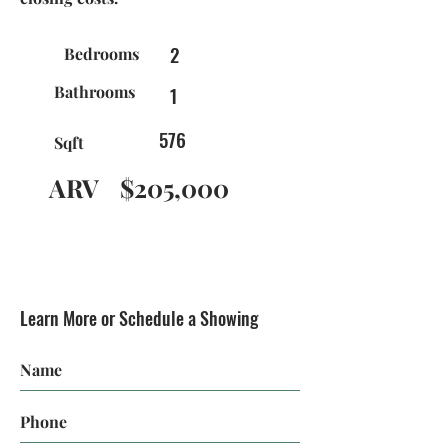
2
Bedrooms
Bathrooms
1
576
Sqft
ARV
$205,000
Learn More or Schedule a Showing