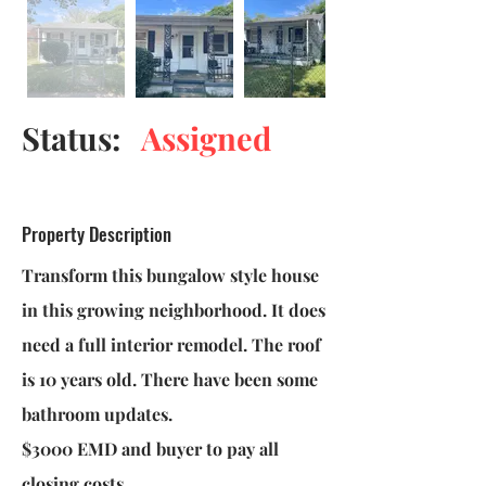
Status:
Assigned
Property Description
Transform this bungalow style house
in this growing neighborhood. It does
need a full interior remodel. The roof
is 10 years old. There have been some
bathroom updates.
$3000 EMD and buyer to pay all
closing costs.