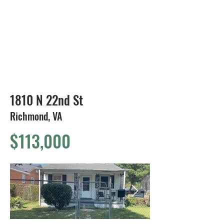
804-424-1588
1810 N 22nd St
Richmond, VA
$113,000