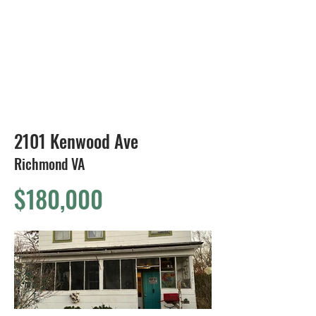
804-424-1588
2101 Kenwood Ave
Richmond VA
$180,000