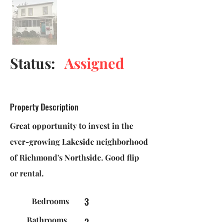
Status:
Assigned
Property Description
Great opportunity to invest in the
ever-growing Lakeside neighborhood
of Richmond's Northside. Good flip
or rental.
3
Bedrooms
Bathrooms
2