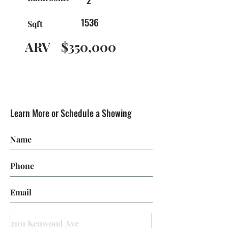
1536
Sqft
ARV
$350,000
Learn More or Schedule a Showing