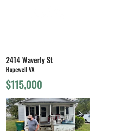
804-424-1588
2414 Waverly St
Hopewell VA
$115,000