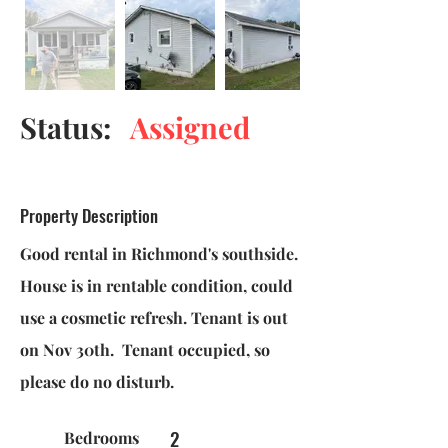
Status:
Assigned
Property Description
Good rental in Richmond's southside.
House is in rentable condition, could
use a cosmetic refresh. Tenant is out
on Nov 30th. Tenant occupied, so
please do no disturb.
2
Bedrooms