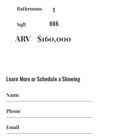
Bathrooms
1
886
Sqft
ARV
$160,000
Learn More or Schedule a Showing