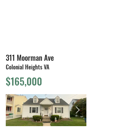
804-424-1588
311 Moorman Ave
Colonial Heights VA
$165,000