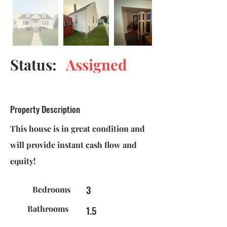
Status:
Assigned
Property Description
This house is in great condition and
will provide instant cash flow and
equity!
3
Bedrooms
Bathrooms
1.5