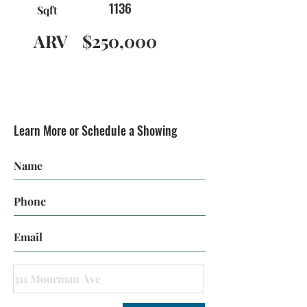
1136
Sqft
ARV
$250,000
Learn More or Schedule a Showing