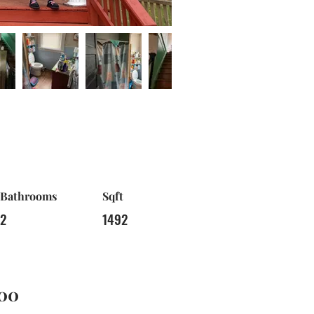
Bathrooms
Sqft
2
1492
00