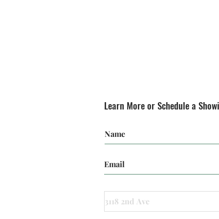
Learn More or Schedule a Show