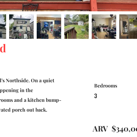
ed
's Northside. On a quiet
Bedrooms
appening in the
3
hrooms and a kitchen bump-
vated porch out back.
ARV
$340,0