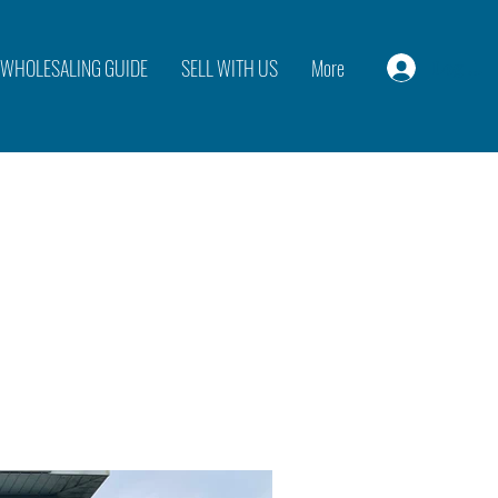
WHOLESALING GUIDE
SELL WITH US
More
Log In