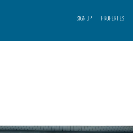
SIGN UP
PROPERTIES