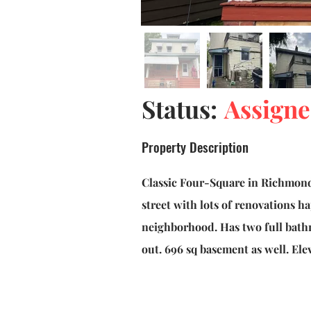
Status:
Assign
Property Description
Classic Four-Square in Richmond
street with lots of renovations h
neighborhood. Has two full bat
out. 696 sq basement as well. Ele