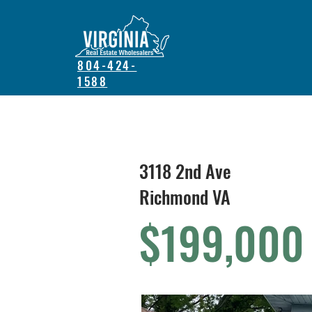
804-424-
1588
3118 2nd Ave
Richmond VA
$199,000