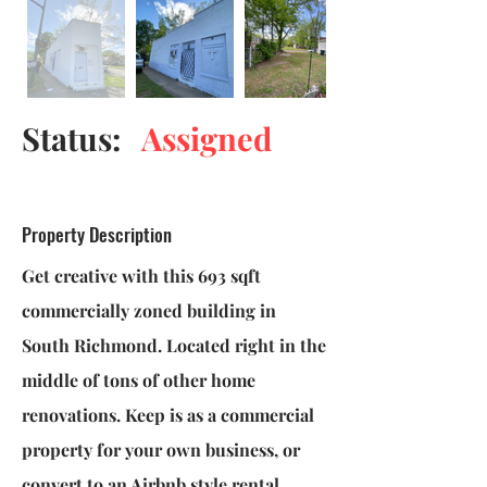
Status:
Assigned
Property Description
Get creative with this 693 sqft
commercially zoned building in
South Richmond. Located right in the
middle of tons of other home
renovations. Keep is as a commercial
property for your own business, or
convert to an Airbnb style rental.