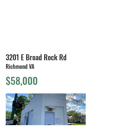
804-424-1588
3201 E Broad Rock Rd
Richmond VA
$58,000