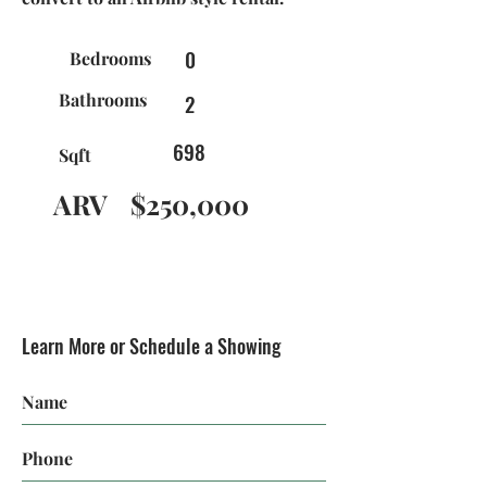
0
Bedrooms
Bathrooms
2
698
Sqft
ARV
$250,000
Learn More or Schedule a Showing