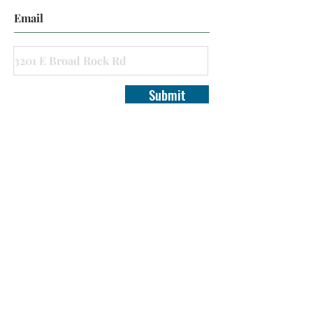
Submit
Virginia Real Estate Wholesalers is a Marketing
Company, and does not have any equitable or ownership