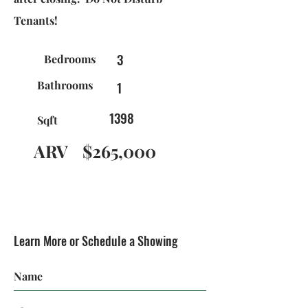
Tenants!
3
Bedrooms
Bathrooms
1
1398
Sqft
ARV
$265,000
Learn More or Schedule a Showing