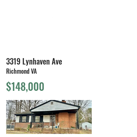
804-424-1588
3319 Lynhaven Ave
Richmond VA
$148,000