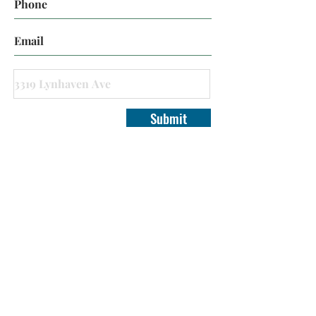
Submit