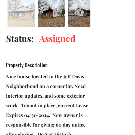
Status:
Assigned
Property Description
Nice house located in the Jeff Davis
Neighborhood on a corner lot. Need
interior updates, and some exterior
work. Tenant in place, current Lease
Expires 04/30/2024. New owner is
responsible for giving 60 day notice
after closing. Do Not Disturb