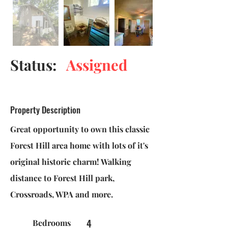
Status:
Assigned
Property Description
Great opportunity to own this classic
Forest Hill area home with lots of it's
original historic charm! Walking
distance to Forest Hill park,
Crossroads, WPA and more.
4
Bedrooms