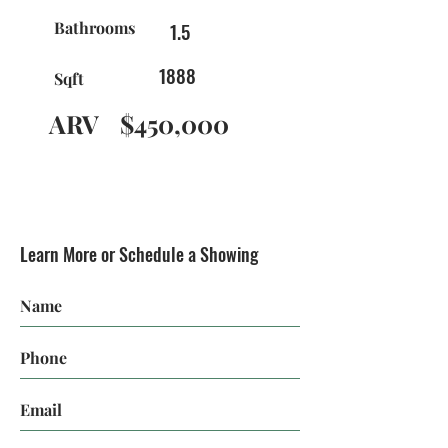
Bathrooms
1.5
1888
Sqft
ARV
$450,000
Learn More or Schedule a Showing