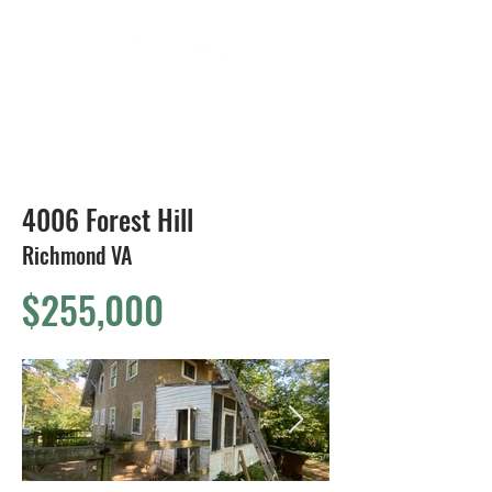
804-424-1588
4006 Forest Hill
Richmond VA
$255,000