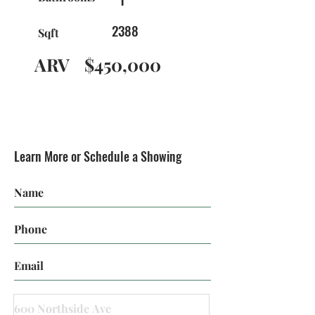
2388
Sqft
ARV
$450,000
Learn More or Schedule a Showing