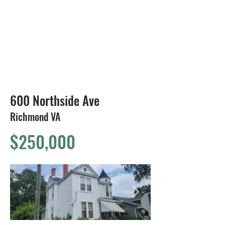
804-424-1588
600 Northside Ave
Richmond VA
$250,000