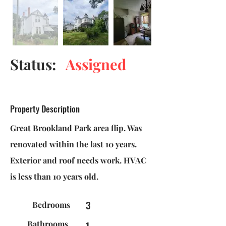
Status:
Assigned
Property Description
Great Brookland Park area flip. Was
renovated within the last 10 years.
Exterior and roof needs work. HVAC
is less than 10 years old.
3
Bedrooms
Bathrooms
1