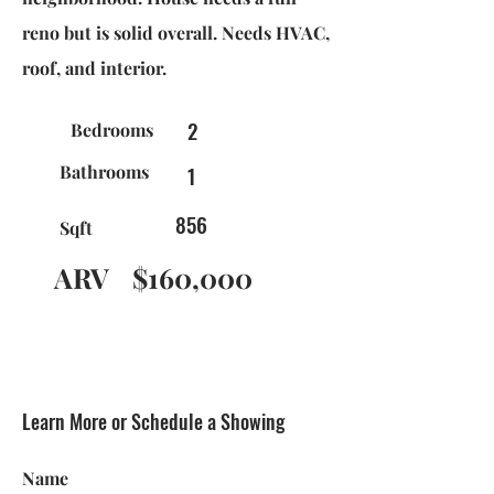
reno but is solid overall. Needs HVAC,
roof, and interior.
2
Bedrooms
Bathrooms
1
856
Sqft
ARV
$160,000
Learn More or Schedule a Showing