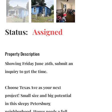
Status:
Assigned
Property Description
Showing Friday June 26th, submit an
inquiry to get the time.
Choose Texas Ave as your next
project! Small size and big potential
in this sleepy Petersburg
neighborhood. House needs a full