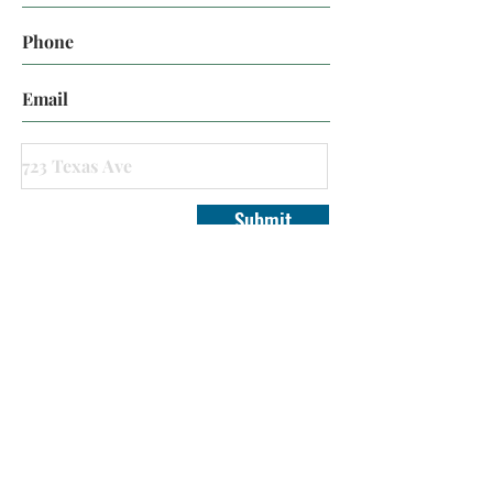
Submit