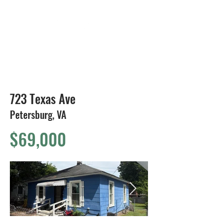
804-424-1588
723 Texas Ave
Petersburg, VA
$69,000